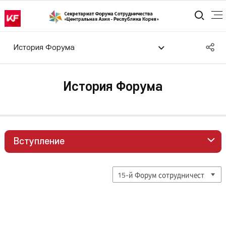
통합
S
История Форума
공
История Форума
Вступление