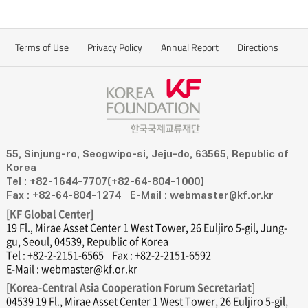
Terms of Use
Privacy Policy
Annual Report
Directions
55, Sinjung-ro, Seogwipo-si, Jeju-do, 63565, Republic of
Korea
Tel : +82-1644-7707(+82-64-804-1000)
Fax : +82-64-804-1274
E-Mail : webmaster@kf.or.kr
[KF Global Center]
19 Fl., Mirae Asset Center 1 West Tower, 26 Euljiro 5-gil, Jung-
gu, Seoul, 04539, Republic of Korea
Tel : +82-2-2151-6565
Fax : +82-2-2151-6592
E-Mail : webmaster@kf.or.kr
[Korea-Central Asia Cooperation Forum Secretariat]
04539 19 Fl., Mirae Asset Center 1 West Tower, 26 Euljiro 5-gil,